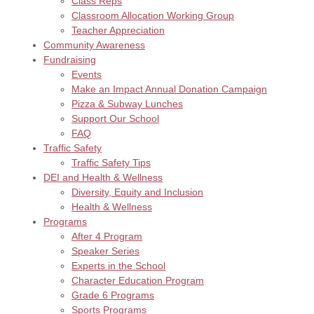
Class Reps
Classroom Allocation Working Group
Teacher Appreciation
Community Awareness
Fundraising
Events
Make an Impact Annual Donation Campaign
Pizza & Subway Lunches
Support Our School
FAQ
Traffic Safety
Traffic Safety Tips
DEI and Health & Wellness
Diversity, Equity and Inclusion
Health & Wellness
Programs
After 4 Program
Speaker Series
Experts in the School
Character Education Program
Grade 6 Programs
Sports Programs