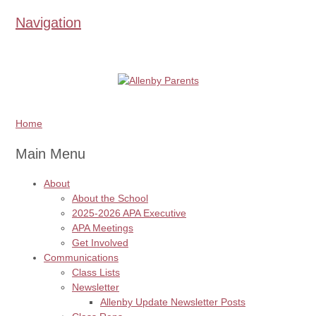
Navigation
Home
Main Menu
About
About the School
2025-2026 APA Executive
APA Meetings
Get Involved
Communications
Class Lists
Newsletter
Allenby Update Newsletter Posts