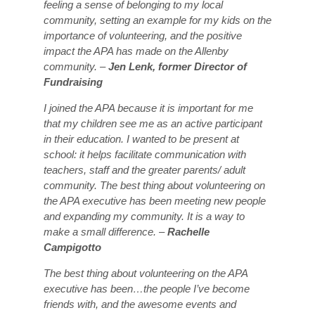
feeling a sense of belonging to my local
community, setting an example for my kids on the
importance of volunteering, and the positive
impact the APA has made on the Allenby
community. –
Jen Lenk, former Director of
Fundraising
I joined the APA because it is important for me
that my children see me as an active participant
in their education. I wanted to be present at
school: it helps facilitate communication with
teachers, staff and the greater parents/ adult
community. The best thing about volunteering on
the APA executive has been meeting new people
and expanding my community. It is a way to
make a small difference. –
Rachelle
Campigotto
The best thing about volunteering on the APA
executive has been…the people I’ve become
friends with, and the awesome events and