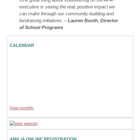
executive is seeing the real, positive impact we
can make through our community-building and
fundraising initiatives. –
Lauren Booth, Director
of School Programs
CALENDAR
View monthly
AMILIA ONLINE REGISTRATION