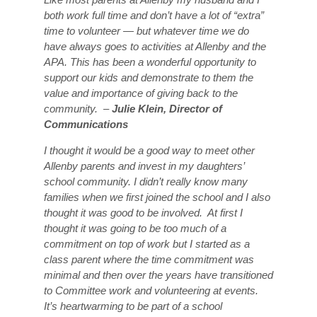
both work full time and don’t have a lot of “extra”
time to volunteer — but whatever time we do
have always goes to activities at Allenby and the
APA. This has been a wonderful opportunity to
support our kids and demonstrate to them the
value and importance of giving back to the
community. –
Julie Klein, Director of
Communications
I thought it would be a good way to meet other
Allenby parents and invest in my daughters’
school community. I didn’t really know many
families when we first joined the school and I also
thought it was good to be involved. At first I
thought it was going to be too much of a
commitment on top of work but I started as a
class parent where the time commitment was
minimal and then over the years have transitioned
to Committee work and volunteering at events.
It’s heartwarming to be part of a school