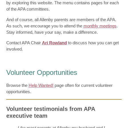
by exploring this website. The menu contains pages for each
of the APA committees.
And of course, all Allenby parents are members of the APA.
As such, we encourage you to attend the
monthly meetings
.
Stay informed, have your say, make a difference.
Contact APA Chair
Ari Rowland
to discuss how you can get
involved.
Volunteer Opportunities
Browse the
Help Wanted!
page often for current volunteer
opportunities.
Volunteer testimonials from APA
executive team
Like most parents at Allenby my husband and I