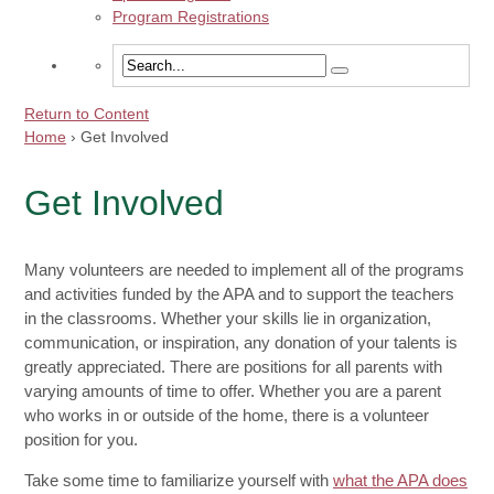
Program Registrations
Return to Content
Home
›
Get Involved
Get Involved
Many volunteers are needed to implement all of the programs
and activities funded by the APA and to support the teachers
in the classrooms. Whether your skills lie in organization,
communication, or inspiration, any donation of your talents is
greatly appreciated. There are positions for all parents with
varying amounts of time to offer. Whether you are a parent
who works in or outside of the home, there is a volunteer
position for you.
Take some time to familiarize yourself with
what the APA does