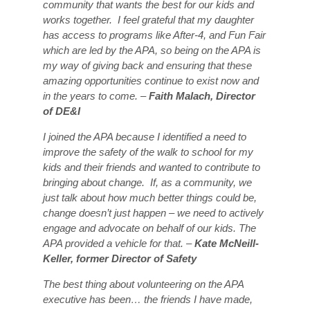
community that wants the best for our kids and
works together. I feel grateful that my daughter
has access to programs like After-4, and Fun Fair
which are led by the APA, so being on the APA is
my way of giving back and ensuring that these
amazing opportunities continue to exist now and
in the years to come. –
Faith Malach, Director
of DE&I
I joined the APA because I identified a need to
improve the safety of the walk to school for my
kids and their friends and wanted to contribute to
bringing about change. If, as a community, we
just talk about how much better things could be,
change doesn’t just happen – we need to actively
engage and advocate on behalf of our kids. The
APA provided a vehicle for that. –
Kate McNeill-
Keller, former Director of Safety
The best thing about volunteering on the APA
executive has been… the friends I have made,