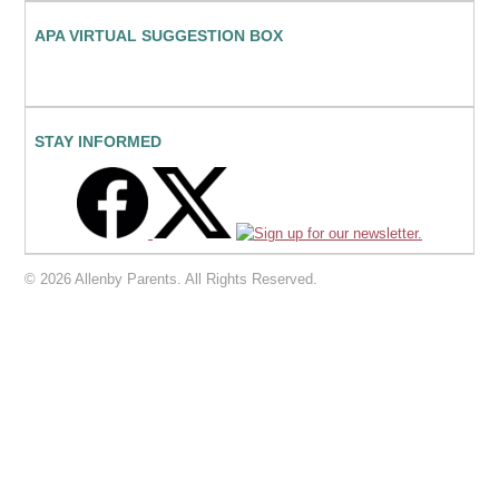
APA VIRTUAL SUGGESTION BOX
STAY INFORMED
© 2026 Allenby Parents. All Rights Reserved.