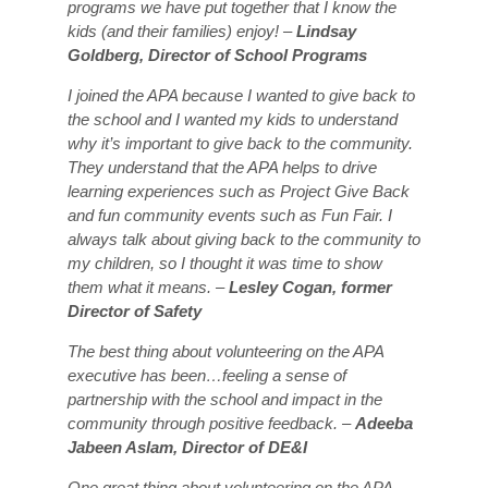
programs we have put together that I know the
kids (and their families) enjoy! –
Lindsay
Goldberg, Director of School Programs
I joined the APA because I wanted to give back to
the school and I wanted my kids to understand
why it’s important to give back to the community.
They understand that the APA helps to drive
learning experiences such as Project Give Back
and fun community events such as Fun Fair. I
always talk about giving back to the community to
my children, so I thought it was time to show
them what it means. –
Lesley Cogan, former
Director of Safety
The best thing about volunteering on the APA
executive has been…feeling a sense of
partnership with the school and impact in the
community through positive feedback. –
Adeeba
Jabeen Aslam, Director of DE&I
One great thing about volunteering on the APA