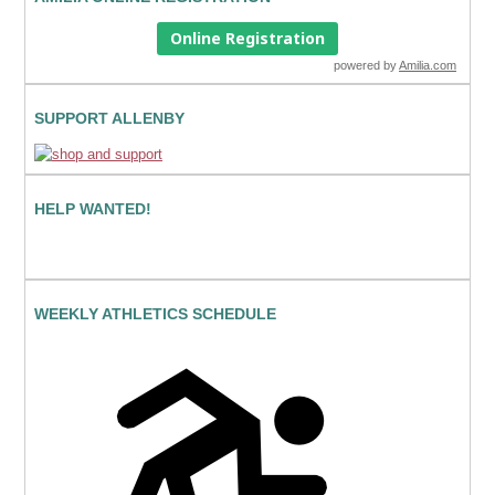
Online Registration
powered by
Amilia.com
SUPPORT ALLENBY
HELP WANTED!
WEEKLY ATHLETICS SCHEDULE