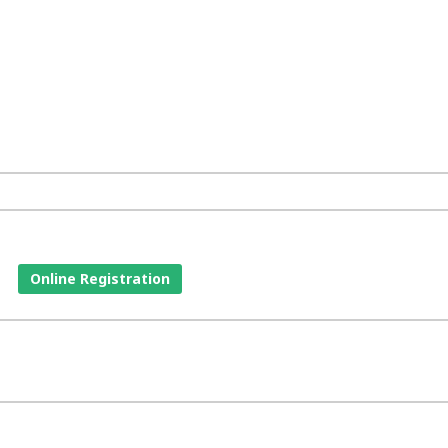
Online Registration