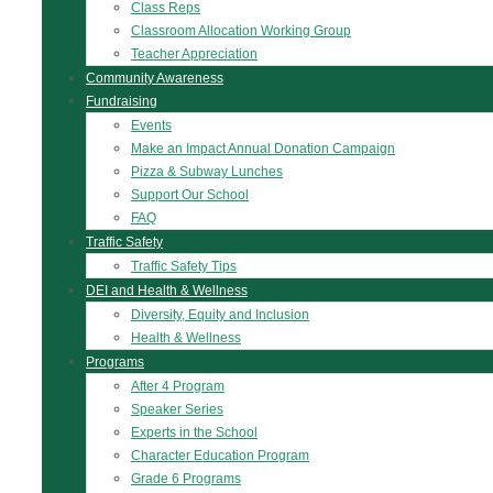
Class Reps
Classroom Allocation Working Group
Teacher Appreciation
Community Awareness
Fundraising
Events
Make an Impact Annual Donation Campaign
Pizza & Subway Lunches
Support Our School
FAQ
Traffic Safety
Traffic Safety Tips
DEI and Health & Wellness
Diversity, Equity and Inclusion
Health & Wellness
Programs
After 4 Program
Speaker Series
Experts in the School
Character Education Program
Grade 6 Programs