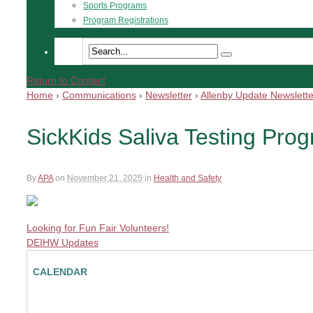
Sports Programs
Program Registrations
Return to Content
Home
›
Communications
›
Newsletter
›
Allenby Update Newslette
SickKids Saliva Testing Pro
By
APA
on
November 21, 2025
in
Health and Safety
Looking for Fun Fair Volunteers!
DEIHW Updates
CALENDAR