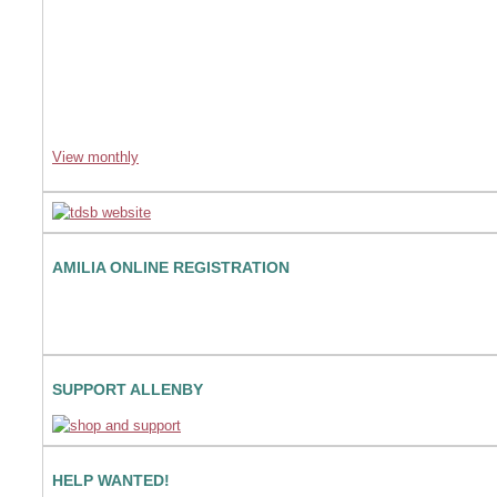
View monthly
AMILIA ONLINE REGISTRATION
SUPPORT ALLENBY
HELP WANTED!