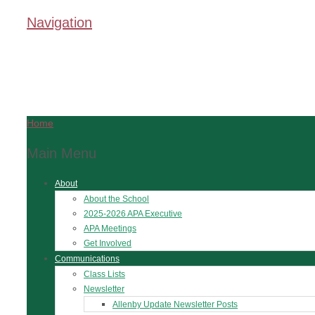
Navigation
Home
Main Menu
About
About the School
2025-2026 APA Executive
APA Meetings
Get Involved
Communications
Class Lists
Newsletter
Allenby Update Newsletter Posts