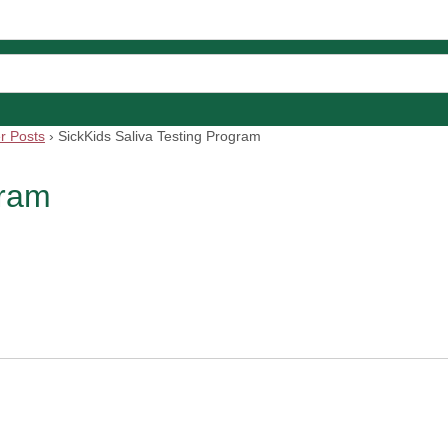
r Posts
›
SickKids Saliva Testing Program
gram