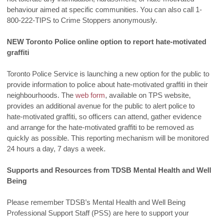
behaviour aimed at specific communities. You can also call 1-
800-222-TIPS to Crime Stoppers anonymously.
NEW Toronto Police online option to report hate-motivated
graffiti
Toronto Police Service is launching a new option for the public to
provide information to police about hate-motivated graffiti in their
neighbourhoods. The
web form
, available on TPS website,
provides an additional avenue for the public to alert police to
hate-motivated graffiti, so officers can attend, gather evidence
and arrange for the hate-motivated graffiti to be removed as
quickly as possible. This reporting mechanism will be monitored
24 hours a day, 7 days a week.
Supports and Resources from TDSB Mental Health and Well
Being
Please remember TDSB’s Mental Health and Well Being
Professional Support Staff (PSS) are here to support your