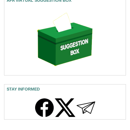
APA VIRTUAL SUGGESTION BOX
STAY INFORMED