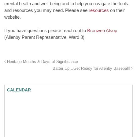
mental health and well-being and to help you navigate the tools
and resources you may need. Please see
resources
on their
website.
If you have questions please reach out to
Bronwen Alsop
(Allenby
Parent Representative, Ward 8)
Heritage Months & Days of Significance
Batter Up…Get Ready for Allenby Baseball!
CALENDAR