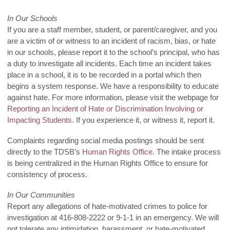
In Our Schools
If you are a staff member, student, or parent/caregiver, and you
are a victim of or witness to an incident of racism, bias, or hate
in our schools, please report it to the school’s principal, who has
a duty to investigate all incidents. Each time an incident takes
place in a school, it is to be recorded in a portal which then
begins a system response. We have a responsibility to educate
against hate. For more information, please visit the webpage for
Reporting an Incident of Hate or Discrimination Involving or
Impacting Students
. If you experience it, or witness it, report it.
Complaints regarding social media postings should be sent
directly to the TDSB’s
Human Rights Office
. The intake process
is being centralized in the Human Rights Office to ensure for
consistency of process.
In Our Communities
Report any allegations of hate-motivated crimes to police for
investigation at 416-808-2222 or 9-1-1 in an emergency. We will
not tolerate any intimidation, harassment, or hate-motivated