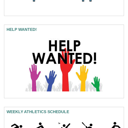
HELP WANTED!
WEEKLY ATHLETICS SCHEDULE