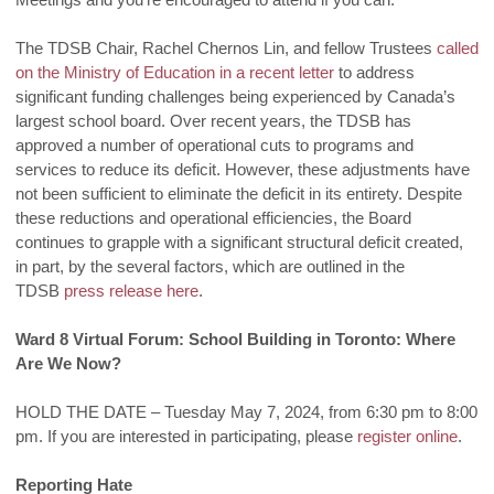
The TDSB Chair, Rachel Chernos Lin, and fellow Trustees
called
on the Ministry of Education in a recent letter
to address
significant funding challenges being experienced by Canada’s
largest school board. Over recent years, the TDSB has
approved a number of operational cuts to programs and
services to reduce its deficit. However, these adjustments have
not been sufficient to eliminate the deficit in its entirety. Despite
these reductions and operational efficiencies, the Board
continues to grapple with a significant structural deficit created,
in part, by the several factors, which are outlined in the
TDSB
press release here
.
Ward 8 Virtual Forum: School Building in Toronto: Where
Are We Now?
HOLD THE DATE – Tuesday May 7, 2024, from 6:30 pm to 8:00
pm. If you are interested in participating, please
register online
.
Reporting Hate