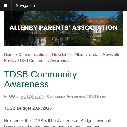
Navigation
Home
›
Communications
›
Newsletter
›
Allenby Update Newsletter
Posts
›
TDSB Community Awareness
TDSB Community
Awareness
by
APA
on
April 29, 2024
in
Community Awareness
,
TDSB News
TDSB Budget 2024/2025
Next week the TDSB will host a series of Budget Townhall
Meetings and you’re encouraged to attend if you can.