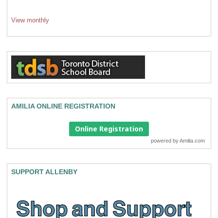
View monthly
AMILIA ONLINE REGISTRATION
Online Registration
powered by
Amilia.com
SUPPORT ALLENBY