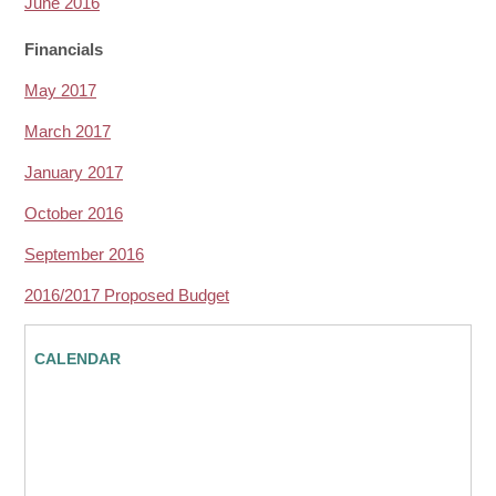
June 2016
Financials
May 2017
March 2017
January 2017
October 2016
September 2016
2016/2017 Proposed Budget
CALENDAR