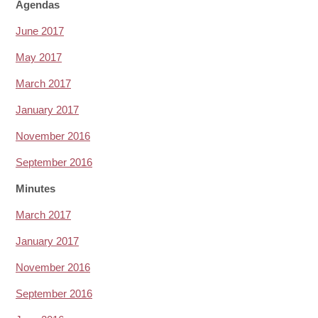
Agendas
June 2017
May 2017
March 2017
January 2017
November 2016
September 2016
Minutes
March 2017
January 2017
November 2016
September 2016