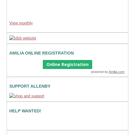
View monthly
AMILIA ONLINE REGISTRATION
Online Registration
powered by
Amilia.com
SUPPORT ALLENBY
HELP WANTED!