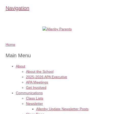
Navigation
Home
Main Menu
About
About the School
2025-2026 APA Executive
APA Meetings
Get Involved
Communications
Class Lists
Newsletter
Allenby Update Newsletter Posts