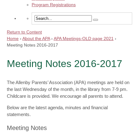
Program Registrations
Return to Content
Home
›
About the APA
›
APA Meetings-OLD page 2021
›
Meeting Notes 2016-2017
Meeting Notes 2016-2017
The Allenby Parents’ Association (APA) meetings are held on
the last Wednesday of the month, in the library from 7-9 pm.
Childcare is provided. We encourage all parents to attend.
Below are the latest agenda, minutes and financial
statements.
Meeting Notes