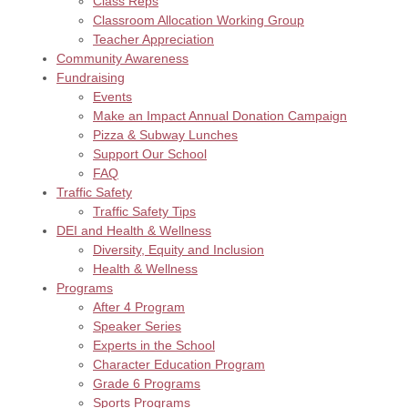
Class Reps
Classroom Allocation Working Group
Teacher Appreciation
Community Awareness
Fundraising
Events
Make an Impact Annual Donation Campaign
Pizza & Subway Lunches
Support Our School
FAQ
Traffic Safety
Traffic Safety Tips
DEI and Health & Wellness
Diversity, Equity and Inclusion
Health & Wellness
Programs
After 4 Program
Speaker Series
Experts in the School
Character Education Program
Grade 6 Programs
Sports Programs