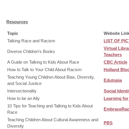
Resources
Topic
Website Link
Talking Race and Racism
LIST OF P
Virtual Libr
Diverse Children’s Books
Teachers
A Guide on Talking to Kids About Race
CBC Article
How to Talk to Your Child About Racism
Holland Blo
Teaching Young Children About Bias, Diversity,
Edutopia
and Social Justice
Intersectionality
Social Ident
How to be an Ally
Learning for
10 Tips for Teaching and Talking to Kids About
EmbraceRa
Race
Teaching Children About Cultural Awareness and
PBS
Diversity