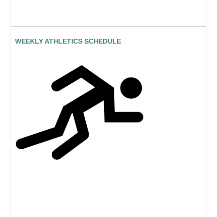
WEEKLY ATHLETICS SCHEDULE