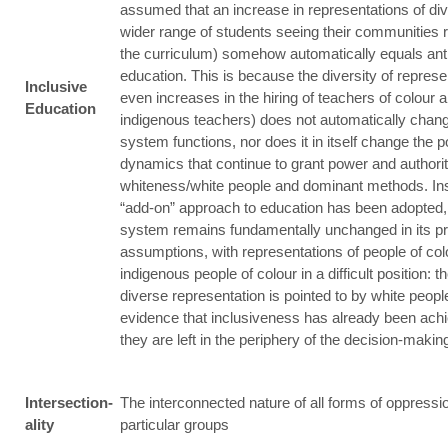
assumed that an increase in representations of div
wider range of students seeing their communities r
the curriculum) somehow automatically equals ant
education. This is because the diversity of represe
Inclusive
even increases in the hiring of teachers of colour 
Education
indigenous teachers) does not automatically chan
system functions, nor does it in itself change the 
dynamics that continue to grant power and authorit
whiteness/white people and dominant methods. In
“add-on” approach to education has been adopted, 
system remains fundamentally unchanged in its pr
assumptions, with representations of people of co
indigenous people of colour in a difficult position: t
diverse representation is pointed to by white peopl
evidence that inclusiveness has already been achi
they are left in the periphery of the decision-maki
Intersection-
The interconnected nature of all forms of oppressi
ality
particular groups