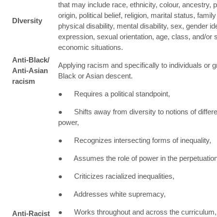
that may include race, ethnicity, colour, ancestry, p
origin, political belief, religion, marital status, famil
DIversity
physical disability, mental disability, sex, gender id
expression, sexual orientation, age, class, and/or 
economic situations.
Anti-Black/
Applying racism and specifically to individuals or 
Anti-Asian
Black or Asian descent.
racism
● Requires a political standpoint,
● Shifts away from diversity to notions of differ
power,
● Recognizes intersecting forms of inequality,
● Assumes the role of power in the perpetuation
● Criticizes racialized inequalities,
● Addresses white supremacy,
● Works throughout and across the curriculum,
Anti-Racist