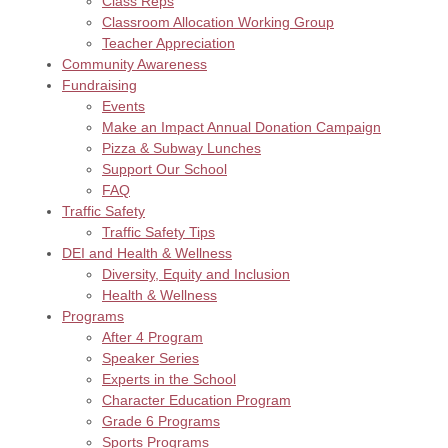
Class Reps
Classroom Allocation Working Group
Teacher Appreciation
Community Awareness
Fundraising
Events
Make an Impact Annual Donation Campaign
Pizza & Subway Lunches
Support Our School
FAQ
Traffic Safety
Traffic Safety Tips
DEI and Health & Wellness
Diversity, Equity and Inclusion
Health & Wellness
Programs
After 4 Program
Speaker Series
Experts in the School
Character Education Program
Grade 6 Programs
Sports Programs