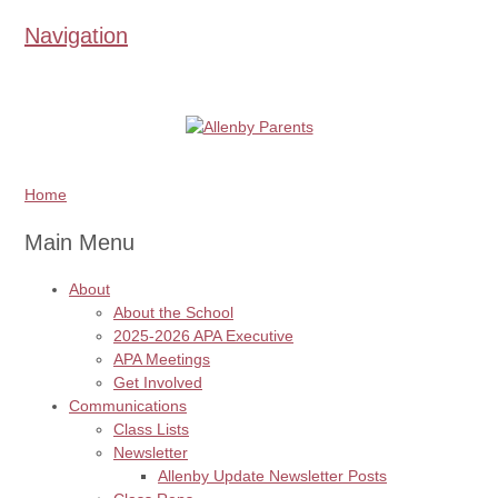
Navigation
Home
Main Menu
About
About the School
2025-2026 APA Executive
APA Meetings
Get Involved
Communications
Class Lists
Newsletter
Allenby Update Newsletter Posts