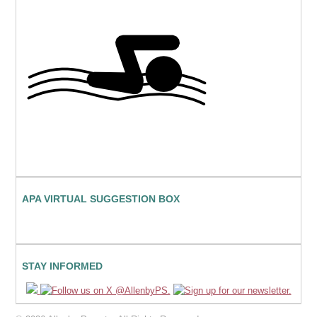
APA VIRTUAL SUGGESTION BOX
STAY INFORMED