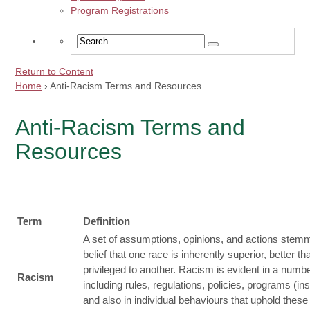
Program Registrations
Return to Content
Home
›
Anti-Racism Terms and Resources
Anti-Racism Terms and
Resources
Term
Definition
A set of assumptions, opinions, and actions stem
belief that one race is inherently superior, better th
privileged to another. Racism is evident in a numb
Racism
including rules, regulations, policies, programs (inst
and also in individual behaviours that uphold these i