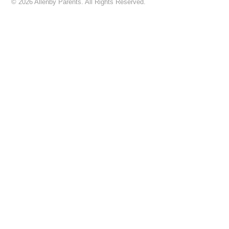
© 2026 Allenby Parents. All Rights Reserved.