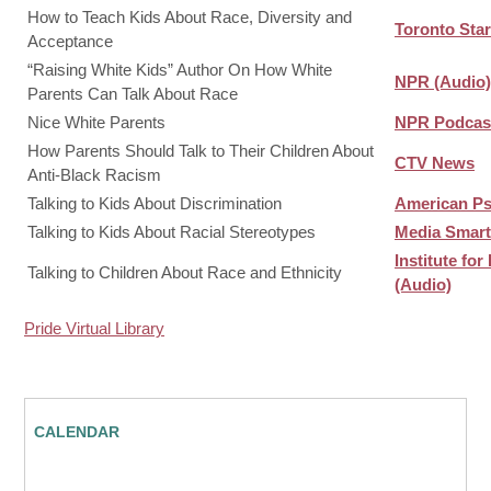
How to Teach Kids About Race, Diversity and
Toronto Star
Acceptance
“Raising White Kids” Author On How White
NPR (Audio)
Parents Can Talk About Race
Nice White Parents
NPR Podcast
How Parents Should Talk to Their Children About
CTV News
Anti-Black Racism
Talking to Kids About Discrimination
American Ps
Talking to Kids About Racial Stereotypes
Media Smart
Institute fo
Talking to Children About Race and Ethnicity
(Audio)
Pride Virtual Library
CALENDAR