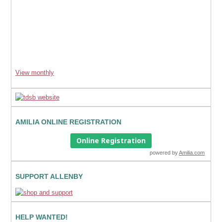
View monthly
AMILIA ONLINE REGISTRATION
Online Registration
powered by
Amilia.com
SUPPORT ALLENBY
HELP WANTED!