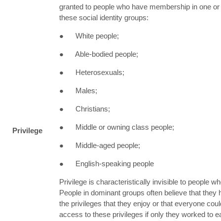
granted to people who have membership in one or
these social identity groups:
● White people;
● Able-bodied people;
● Heterosexuals;
● Males;
● Christians;
● Middle or owning class people;
Privilege
● Middle-aged people;
● English-speaking people
Privilege is characteristically invisible to people wh
People in dominant groups often believe that they
the privileges that they enjoy or that everyone cou
access to these privileges if only they worked to e