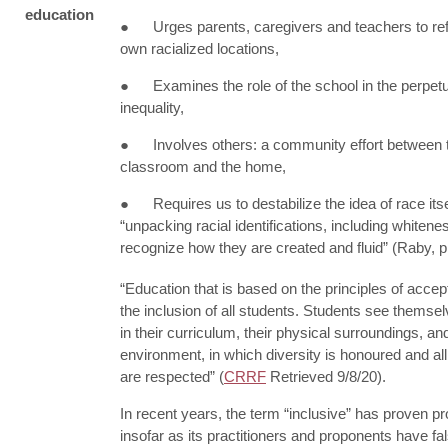
education
● Urges parents, caregivers and teachers to refl
own racialized locations,
● Examines the role of the school in the perpetu
inequality,
● Involves others: a community effort between 
classroom and the home,
● Requires us to destabilize the idea of race itse
“unpacking racial identifications, including whitenes
recognize how they are created and fluid” (Raby, p
“Education that is based on the principles of acce
the inclusion of all students. Students see themsel
in their curriculum, their physical surroundings, an
environment, in which diversity is honoured and all
are respected” (
CRRF
Retrieved 9/8/20).
In recent years, the term “inclusive” has proven pr
insofar as its practitioners and proponents have fa