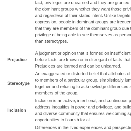
fact, privileges are unearned and they are granted 
the dominant groups whether they want those privi
and regardless of their stated intent. Unlike targets
oppression, people in dominant groups are freque
that they are members of the dominant group due t
privilege of being able to see themselves as perso
than stereotypes.
A judgment or opinion that is formed on insufficien
Prejudice
before facts are known or in disregard of facts that 
Prejudices are learned and can be unlearned.
An exaggerated or distorted belief that attributes c
to members of a particular group, simplistically l
Stereotype
together and refusing to acknowledge differences
members of the group.
Inclusion is an active, intentional, and continuous 
address inequities in power and privilege, and build
Inclusion
and diverse community that ensures welcoming s
opportunities to flourish for all.
Differences in the lived experiences and perspecti