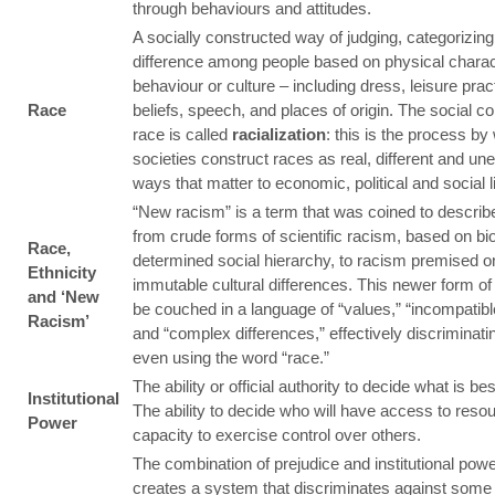
through behaviours and attitudes.
A socially constructed way of judging, categorizing
difference among people based on physical charact
behaviour or culture – including dress, leisure pract
Race
beliefs, speech, and places of origin. The social co
race is called
racialization
: this is the process by
societies construct races as real, different and une
ways that matter to economic, political and social li
“New racism” is a term that was coined to describe
from crude forms of scientific racism, based on bio
Race,
determined social hierarchy, to racism premised on
Ethnicity
immutable cultural differences. This newer form o
and ‘New
be couched in a language of “values,” “incompatibl
Racism’
and “complex differences,” effectively discriminati
even using the word “race.”
The ability or official authority to decide what is bes
Institutional
The ability to decide who will have access to reso
Power
capacity to exercise control over others.
The combination of prejudice and institutional pow
creates a system that discriminates against some