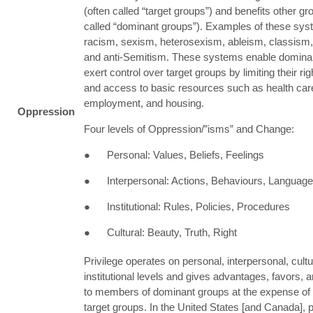
(often called “target groups”) and benefits other gr
called “dominant groups”). Examples of these sys
racism, sexism, heterosexism, ableism, classism
and anti-Semitism. These systems enable dominan
exert control over target groups by limiting their ri
and access to basic resources such as health care
employment, and housing.
Oppression
Four levels of Oppression/”isms” and Change:
● Personal: Values, Beliefs, Feelings
● Interpersonal: Actions, Behaviours, Language
● Institutional: Rules, Policies, Procedures
● Cultural: Beauty, Truth, Right
Privilege operates on personal, interpersonal, cultu
institutional levels and gives advantages, favors, a
to members of dominant groups at the expense o
target groups. In the United States [and Canada], pr