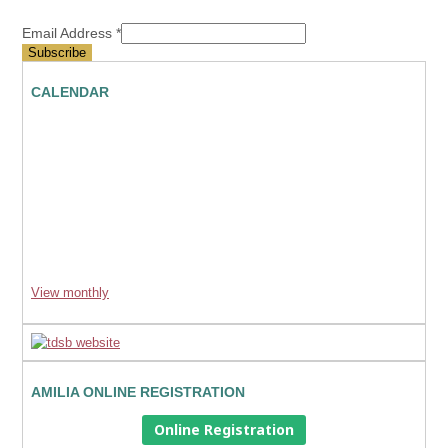
Email Address
*
CALENDAR
View monthly
AMILIA ONLINE REGISTRATION
Online Registration