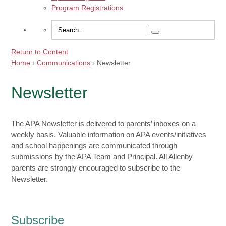
Program Registrations
Return to Content
Home
›
Communications
›
Newsletter
Newsletter
The APA Newsletter is delivered to parents’ inboxes on a
weekly basis. Valuable information on APA events/initiatives
and school happenings are communicated through
submissions by the APA Team and Principal. All Allenby
parents are strongly encouraged to subscribe to the
Newsletter.
Subscribe