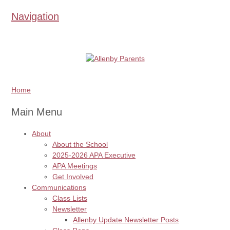
Navigation
Home
Main Menu
About
About the School
2025-2026 APA Executive
APA Meetings
Get Involved
Communications
Class Lists
Newsletter
Allenby Update Newsletter Posts