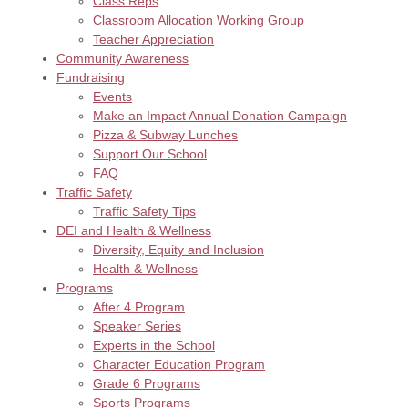
Class Reps
Classroom Allocation Working Group
Teacher Appreciation
Community Awareness
Fundraising
Events
Make an Impact Annual Donation Campaign
Pizza & Subway Lunches
Support Our School
FAQ
Traffic Safety
Traffic Safety Tips
DEI and Health & Wellness
Diversity, Equity and Inclusion
Health & Wellness
Programs
After 4 Program
Speaker Series
Experts in the School
Character Education Program
Grade 6 Programs
Sports Programs