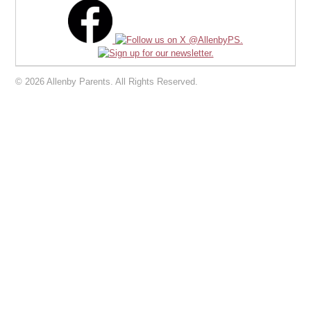
© 2026 Allenby Parents. All Rights Reserved.