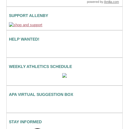
powered by
Amilia.com
SUPPORT ALLENBY
HELP WANTED!
WEEKLY ATHLETICS SCHEDULE
APA VIRTUAL SUGGESTION BOX
STAY INFORMED