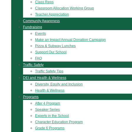
Class Reps
Classroom Allocation Working Group
Teacher Appreciation
Community Awareness
Fundraising
Events
Make an Impact Annual Donation Campaign
Pizza & Subway Lunches
Support Our School
FAQ
Traffic Safety
Traffic Safety Tips
DEI and Health & Wellness
Diversity, Equity and Inclusion
Health & Wellness
Programs
After 4 Program
Speaker Series
Experts in the School
Character Education Program
Grade 6 Programs