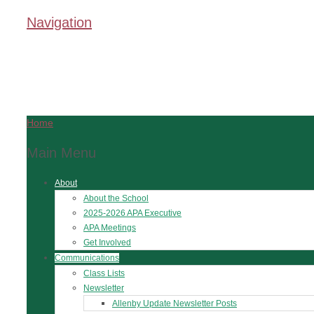
Navigation
Home
Main Menu
About
About the School
2025-2026 APA Executive
APA Meetings
Get Involved
Communications
Class Lists
Newsletter
Allenby Update Newsletter Posts