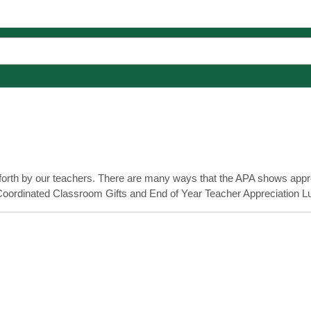
 forth by our teachers. There are many ways that the APA shows appre
 Coordinated Classroom Gifts and End of Year Teacher Appreciation L