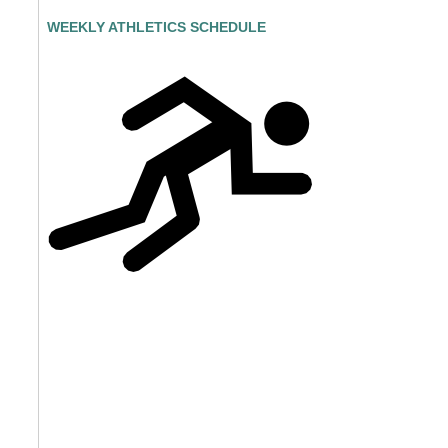
WEEKLY ATHLETICS SCHEDULE