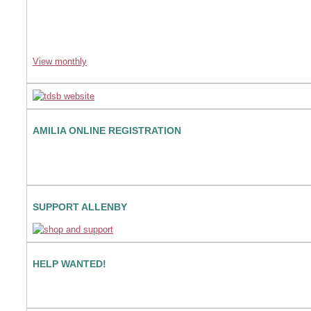
View monthly
AMILIA ONLINE REGISTRATION
SUPPORT ALLENBY
HELP WANTED!