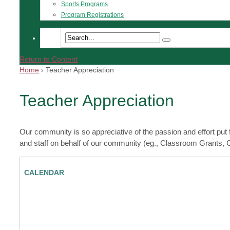
Sports Programs
Program Registrations
Return to Content
Home
›
Teacher Appreciation
Teacher Appreciation
Our community is so appreciative of the passion and effort put
and staff on behalf of our community (eg., Classroom Grants,
CALENDAR