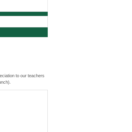
ciation to our teachers
unch).