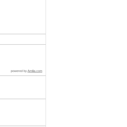
powered by
Amilia.com