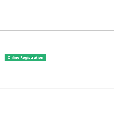
Online Registration