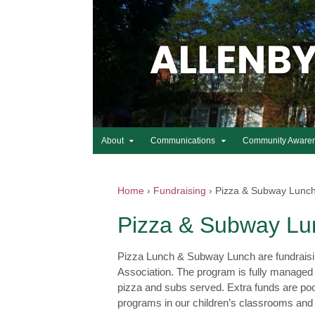
About
Communications
Community Aware
Home
›
Fundraising
›
Pizza & Subway Lunc
Pizza & Subway Lu
Pizza Lunch & Subway Lunch are fundraising 
Association. The program is fully managed 
pizza and subs served. Extra funds are poo
programs in our children’s classrooms and