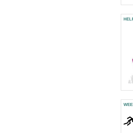
HEL
WEE