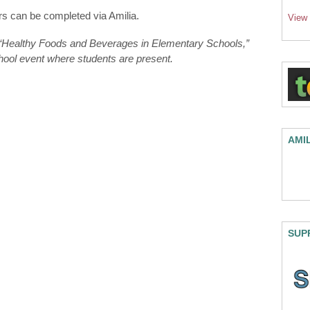
s can be completed via Amilia.
View
n “Healthy Foods and Beverages in Elementary Schools,”
chool event where students are present.
AMI
SUP