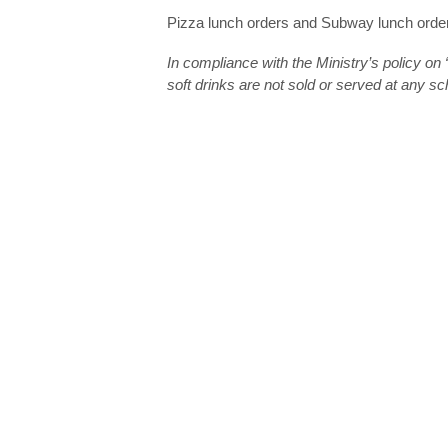
Pizza lunch orders and Subway lunch order
In compliance with the Ministry’s policy o
soft drinks are not sold or served at any s