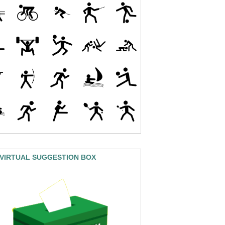
 VIRTUAL SUGGESTION BOX