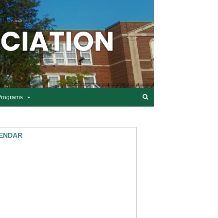
Programs
ENDAR