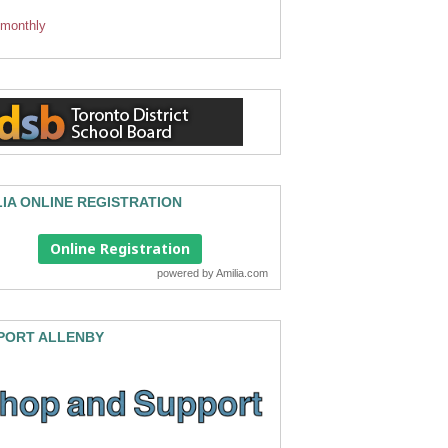
 monthly
LIA ONLINE REGISTRATION
Online Registration
powered by
Amilia.com
PORT ALLENBY