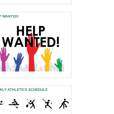
P WANTED!
KLY ATHLETICS SCHEDULE