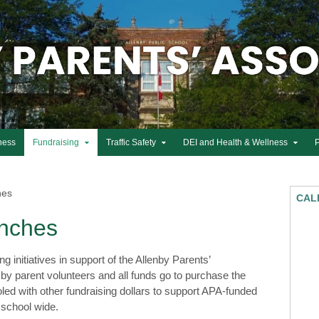
ness
Fundraising
Traffic Safety
DEI and Health & Wellness
hes
CAL
nches
initiatives in support of the Allenby Parents’
by parent volunteers and all funds go to purchase the
led with other fundraising dollars to support APA-funded
 school wide.