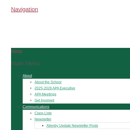
Navigation
Home
Main Menu
About
About the School
2025-2026 APA Executive
APA Meetings
Get Involved
Communications
Class Lists
Newsletter
Allenby Update Newsletter Posts