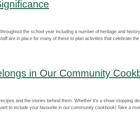
ignificance
 throughout the school year including a number of heritage and hist
are in place for many of these to plan activities that celebrate th
Belongs in Our Community Cook
y recipes and the stories behind them. Whether it’s a show-stopping de
ant to include your favourite in our community cookbook! Take a mom