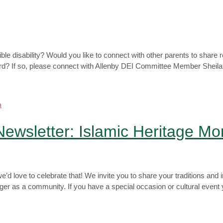
sible disability? Would you like to connect with other parents to shar
ard? If so, please connect with Allenby DEI Committee Member Sheila 
 Newsletter: Islamic Heritage Mo
’d love to celebrate that! We invite you to share your traditions and 
r as a community. If you have a special occasion or cultural event yo