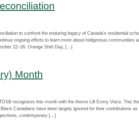
econciliation
iliation to confront the enduring legacy of Canada’s residential sch
continue ongoing efforts to learn more about Indigenous communities 
ptember 22–26. Orange Shirt Day, […]
ory) Month
. TDSB recognizes this month with the theme Lift Every Voice. This 
Black Canadians have been largely ignored for their contributions as k
rspectives, contemporary […]