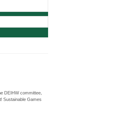
 the DEIHW committee,
it! Sustainable Games