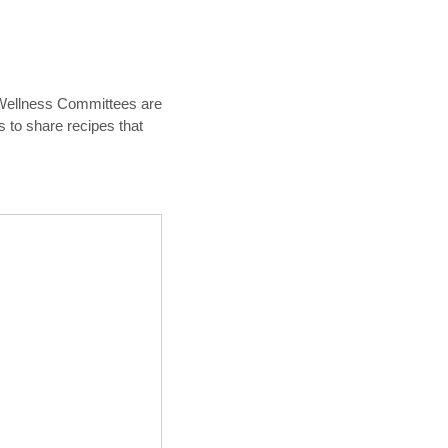
& Wellness Committees are
s to share recipes that