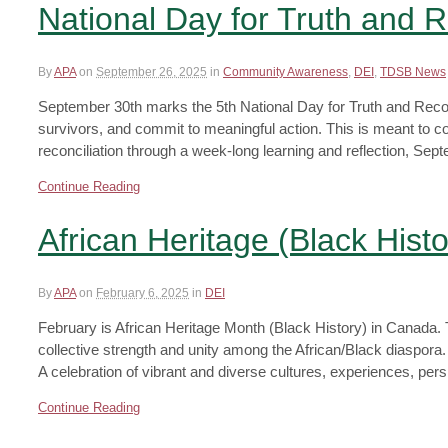
National Day for Truth and R
By
APA
on
September 26, 2025
in
Community Awareness
,
DEI
,
TDSB News
September 30th marks the 5th National Day for Truth and Reconc
survivors, and commit to meaningful action. This is meant to 
reconciliation through a week-long learning and reflection, Se
Continue Reading
African Heritage (Black Hist
By
APA
on
February 6, 2025
in
DEI
February is African Heritage Month (Black History) in Canada
collective strength and unity among the African/Black diaspora. 
A celebration of vibrant and diverse cultures, experiences, pe
Continue Reading