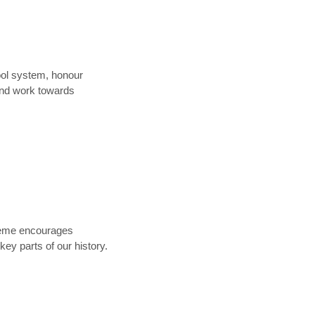
ool system, honour
and work towards
theme encourages
ey parts of our history.