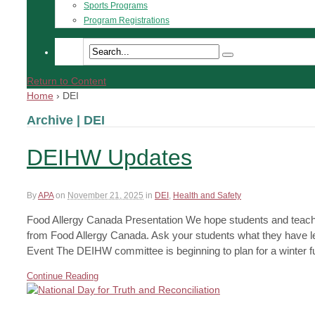
Sports Programs
Program Registrations
Return to Content
Home
›
DEI
Archive | DEI
DEIHW Updates
By
APA
on
November 21, 2025
in
DEI
,
Health and Safety
Food Allergy Canada Presentation We hope students and teach
from Food Allergy Canada. Ask your students what they have l
Event The DEIHW committee is beginning to plan for a winter fu
Continue Reading