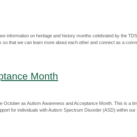
re information on heritage and history months celebrated by the T
th us so that we can learn more about each other and connect as a com
ptance Month
ze October as Autism Awareness and Acceptance Month. This is a time
pport for individuals with Autism Spectrum Disorder (ASD) within ou