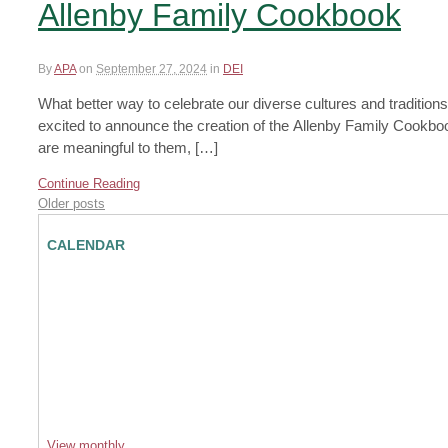
Allenby Family Cookbook
By
APA
on
September 27, 2024
in
DEI
What better way to celebrate our diverse cultures and traditi
excited to announce the creation of the Allenby Family Cookbook
are meaningful to them, […]
Continue Reading
Older posts
CALENDAR
View monthly