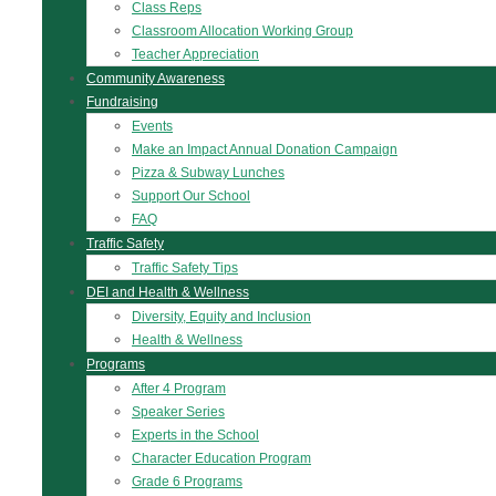
Class Reps
Classroom Allocation Working Group
Teacher Appreciation
Community Awareness
Fundraising
Events
Make an Impact Annual Donation Campaign
Pizza & Subway Lunches
Support Our School
FAQ
Traffic Safety
Traffic Safety Tips
DEI and Health & Wellness
Diversity, Equity and Inclusion
Health & Wellness
Programs
After 4 Program
Speaker Series
Experts in the School
Character Education Program
Grade 6 Programs