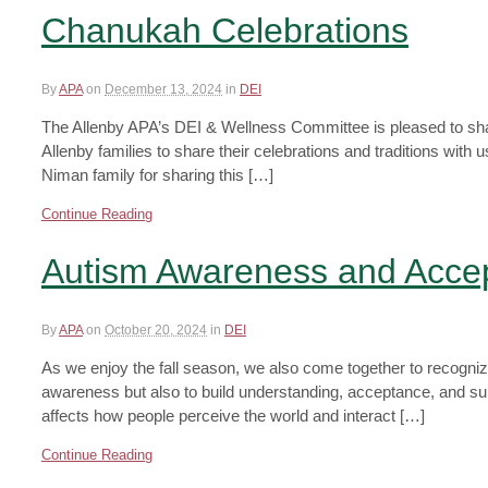
Chanukah Celebrations
By
APA
on
December 13, 2024
in
DEI
The Allenby APA’s DEI & Wellness Committee is pleased to sha
Allenby families to share their celebrations and traditions wi
Niman family for sharing this […]
Continue Reading
Autism Awareness and Acce
By
APA
on
October 20, 2024
in
DEI
As we enjoy the fall season, we also come together to recogni
awareness but also to build understanding, acceptance, and su
affects how people perceive the world and interact […]
Continue Reading