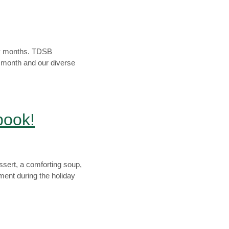
ory months. TDSB
e month and our diverse
book!
ssert, a comforting soup,
ent during the holiday