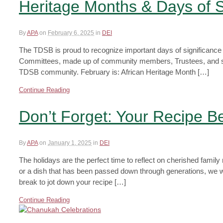
Heritage Months & Days of S
By
APA
on
February 6, 2025
in
DEI
The TDSB is proud to recognize important days of significance
Committees, made up of community members, Trustees, and staff 
TDSB community. February is: African Heritage Month […]
Continue Reading
Don’t Forget: Your Recipe 
By
APA
on
January 1, 2025
in
DEI
The holidays are the perfect time to reflect on cherished famil
or a dish that has been passed down through generations, we w
break to jot down your recipe […]
Continue Reading