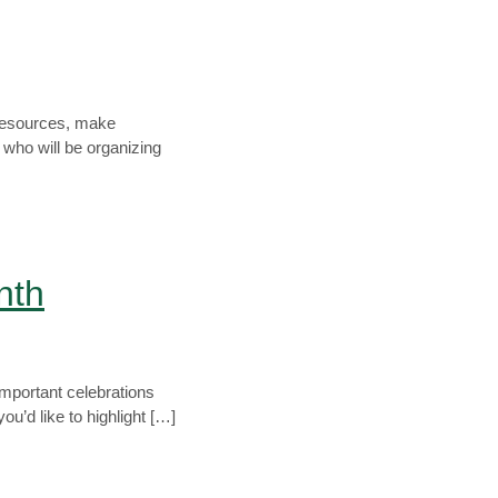
e resources, make
who will be organizing
nth
important celebrations
u’d like to highlight […]