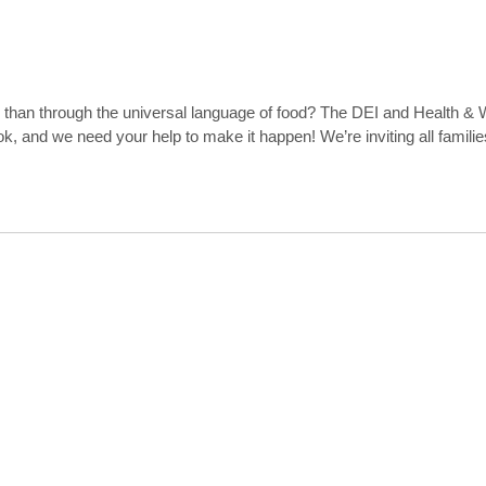
ons than through the universal language of food? The DEI and Health 
, and we need your help to make it happen! We’re inviting all familie