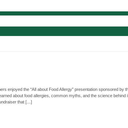
ers enjoyed the “All about Food Allergy” presentation sponsored by
earned about food allergies, common myths, and the science behind 
ndraiser that […]