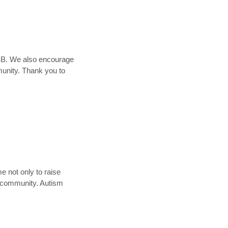
DSB. We also encourage
munity. Thank you to
 not only to raise
r community. Autism