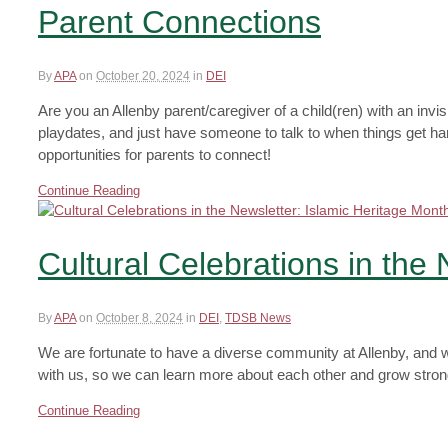
Parent Connections
By
APA
on
October 20, 2024
in
DEI
Are you an Allenby parent/caregiver of a child(ren) with an invi
playdates, and just have someone to talk to when things get h
opportunities for parents to connect!
Continue Reading
Cultural Celebrations in the
By
APA
on
October 8, 2024
in
DEI
,
TDSB News
We are fortunate to have a diverse community at Allenby, and we
with us, so we can learn more about each other and grow stronge
Continue Reading