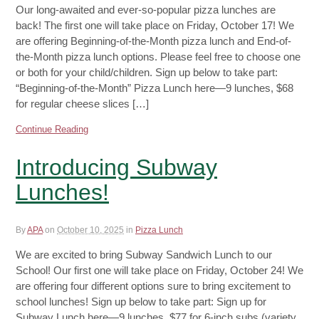
Our long-awaited and ever-so-popular pizza lunches are
back! The first one will take place on Friday, October 17! We
are offering Beginning-of-the-Month pizza lunch and End-of-
the-Month pizza lunch options. Please feel free to choose one
or both for your child/children. Sign up below to take part:
“Beginning-of-the-Month” Pizza Lunch here—9 lunches, $68
for regular cheese slices […]
Continue Reading
Introducing Subway
Lunches!
By
APA
on
October 10, 2025
in
Pizza Lunch
We are excited to bring Subway Sandwich Lunch to our
School! Our first one will take place on Friday, October 24! We
are offering four different options sure to bring excitement to
school lunches! Sign up below to take part: Sign up for
Subway Lunch here—9 lunches, $77 for 6-inch subs (variety