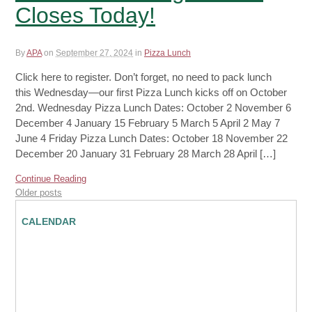
Closes Today!
By
APA
on
September 27, 2024
in
Pizza Lunch
Click here to register. Don’t forget, no need to pack lunch
this Wednesday—our first Pizza Lunch kicks off on October
2nd. Wednesday Pizza Lunch Dates: October 2 November 6
December 4 January 15 February 5 March 5 April 2 May 7
June 4 Friday Pizza Lunch Dates: October 18 November 22
December 20 January 31 February 28 March 28 April […]
Continue Reading
Older posts
CALENDAR