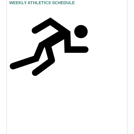
WEEKLY ATHLETICS SCHEDULE