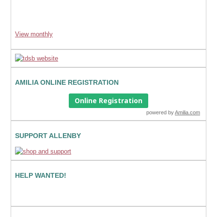
View monthly
AMILIA ONLINE REGISTRATION
Online Registration
powered by
Amilia.com
SUPPORT ALLENBY
HELP WANTED!