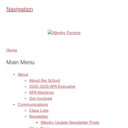
Navigation
Home
Main Menu
About
About the School
2025-2026 APA Executive
APA Meetings
Get Involved
Communications
Class Lists
Newsletter
Allenby Update Newsletter Posts