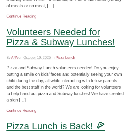
of meats or no meat, […]
Continue Reading
Volunteers Needed for
Pizza & Subway Lunches!
By
APA
on
October 10, 2025
in
Pizza Lunch
Pizza and Subway Lunch volunteers needed! Do you enjoy
putting a smile on kids’ faces and potentially seeing your own
child during the day, all while interacting with fellow parents
and the best staff in the world? We are looking for volunteers
to help hand out pizza and Subway lunches! We have created
a sign […]
Continue Reading
Pizza Lunch is Back! 🍕