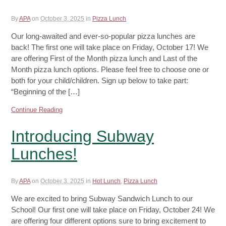
By
APA
on
October 3, 2025
in
Pizza Lunch
Our long-awaited and ever-so-popular pizza lunches are
back! The first one will take place on Friday, October 17! We
are offering First of the Month pizza lunch and Last of the
Month pizza lunch options. Please feel free to choose one or
both for your child/children. Sign up below to take part:
“Beginning of the […]
Continue Reading
Introducing Subway
Lunches!
By
APA
on
October 3, 2025
in
Hot Lunch
,
Pizza Lunch
We are excited to bring Subway Sandwich Lunch to our
School! Our first one will take place on Friday, October 24! We
are offering four different options sure to bring excitement to