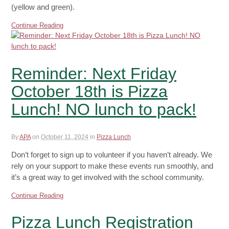
(yellow and green).
Continue Reading
Reminder: Next Friday
October 18th is Pizza
Lunch! NO lunch to pack!
By
APA
on
October 11, 2024
in
Pizza Lunch
Don’t forget to sign up to volunteer if you haven’t already. We
rely on your support to make these events run smoothly, and
it’s a great way to get involved with the school community.
Continue Reading
Pizza Lunch Registration