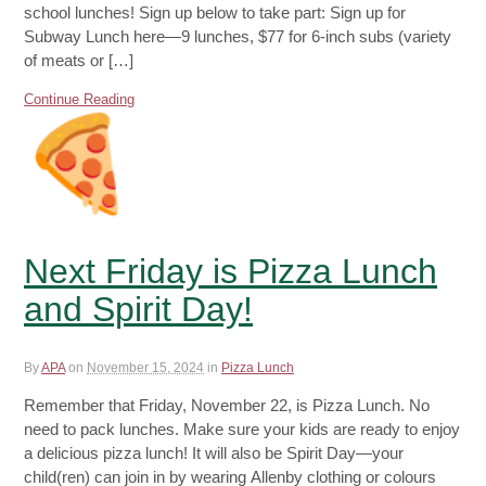
school lunches! Sign up below to take part: Sign up for
Subway Lunch here—9 lunches, $77 for 6-inch subs (variety
of meats or […]
Continue Reading
Next Friday is Pizza Lunch
and Spirit Day!
By
APA
on
November 15, 2024
in
Pizza Lunch
Remember that Friday, November 22, is Pizza Lunch. No
need to pack lunches. Make sure your kids are ready to enjoy
a delicious pizza lunch! It will also be Spirit Day—your
child(ren) can join in by wearing Allenby clothing or colours