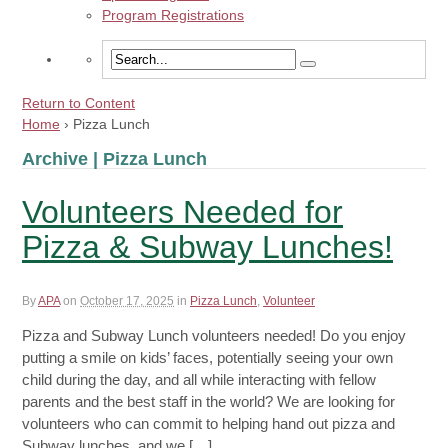
Program Registrations
Return to Content
Home
›
Pizza Lunch
Archive | Pizza Lunch
Volunteers Needed for
Pizza & Subway Lunches!
By
APA
on
October 17, 2025
in
Pizza Lunch
,
Volunteer
Pizza and Subway Lunch volunteers needed! Do you enjoy
putting a smile on kids’ faces, potentially seeing your own
child during the day, and all while interacting with fellow
parents and the best staff in the world? We are looking for
volunteers who can commit to helping hand out pizza and
Subway lunches, and we […]