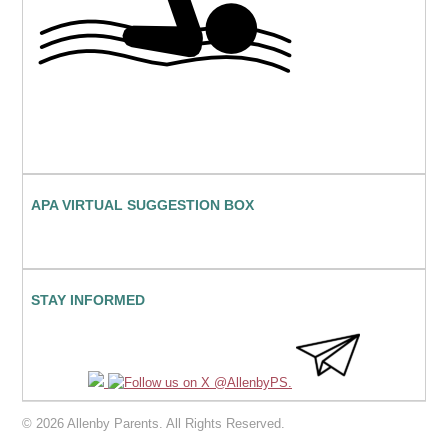
APA VIRTUAL SUGGESTION BOX
STAY INFORMED
© 2026 Allenby Parents. All Rights Reserved.