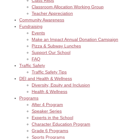
Class Reps
Classroom Allocation Working Group
Teacher Appreciation
Community Awareness
Fundraising
Events
Make an Impact Annual Donation Campaign
Pizza & Subway Lunches
Support Our School
FAQ
Traffic Safety
Traffic Safety Tips
DEI and Health & Wellness
Diversity, Equity and Inclusion
Health & Wellness
Programs
After 4 Program
Speaker Series
Experts in the School
Character Education Program
Grade 6 Programs
Sports Programs