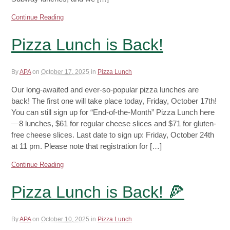
Continue Reading
Pizza Lunch is Back!
By
APA
on
October 17, 2025
in
Pizza Lunch
Our long-awaited and ever-so-popular pizza lunches are
back! The first one will take place today, Friday, October 17th!
You can still sign up for “End-of-the-Month” Pizza Lunch here
—8 lunches, $61 for regular cheese slices and $71 for gluten-
free cheese slices. Last date to sign up: Friday, October 24th
at 11 pm. Please note that registration for […]
Continue Reading
Pizza Lunch is Back! 🍕
By
APA
on
October 10, 2025
in
Pizza Lunch